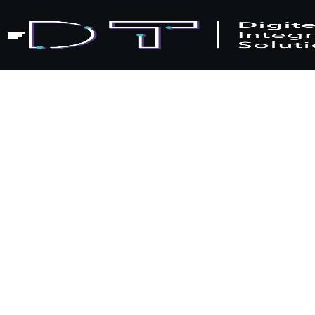
Home
Blogs