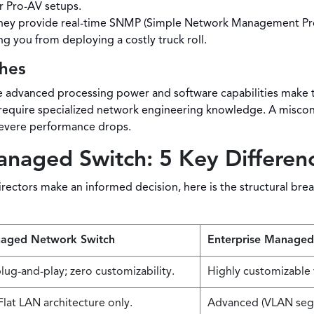
r Pro-AV setups.
ey provide real-time SNMP (Simple Network Management Proto
ng you from deploying a costly truck roll.
hes
 advanced processing power and software capabilities make th
equire specialized network engineering knowledge. A misconf
evere performance drops.
aged Switch: 5 Key Differen
ectors make an informed decision, here is the structural brea
aged Network Switch
Enterprise Managed
lug-and-play; zero customizability.
Highly customizable 
lat LAN architecture only.
Advanced (VLAN segm