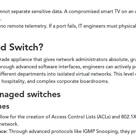
nnot separate sensitive data. A compromised smart TV on an 
.
no remote telemetry. If a port fails, IT engineers must physica
d Switch?
ade appliance that gives network administrators absolute, gra
hrough advanced software interfaces, engineers can actively pri
ferent departments into isolated virtual networks. This level
ry hospitality, and complex corporate boardrooms.
anaged switches
hes
low for the creation of Access Control Lists (ACLs) and 802.1
 network.
nce:
Through advanced protocols like IGMP Snooping, they prev