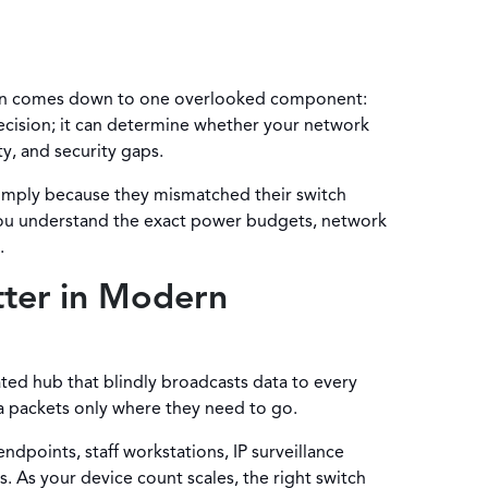
often comes down to one overlooked component:
cision; it can determine whether your network
y, and security gaps.
simply because they mismatched their switch
 you understand the exact power budgets, network
.
tter in Modern
dated hub that blindly broadcasts data to every
a packets only where they need to go.
ndpoints, staff workstations, IP surveillance
. As your device count scales, the right switch