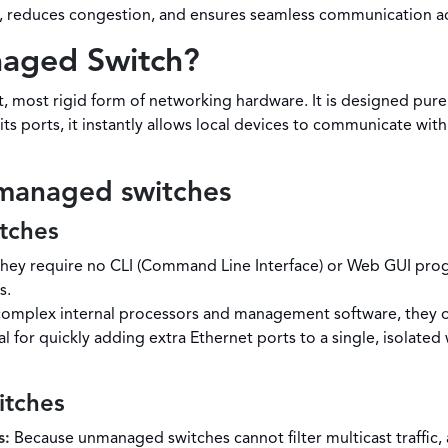
ns, reduces congestion, and ensures seamless communication ac
naged Switch?
 most rigid form of networking hardware. It is designed purel
ts ports, it instantly allows local devices to communicate with
nmanaged switches
tches
hey require no CLI (Command Line Interface) or Web GUI pro
s.
omplex internal processors and management software, they of
l for quickly adding extra Ethernet ports to a single, isolate
itches
s:
Because unmanaged switches cannot filter multicast traffic, 