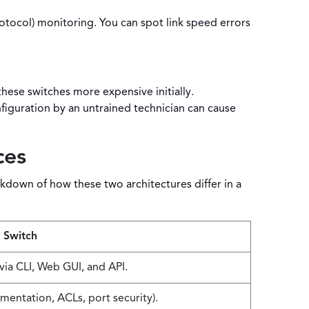
col) monitoring. You can spot link speed errors
ese switches more expensive initially.
iguration by an untrained technician can cause
ces
kdown of how these two architectures differ in a
 Switch
via CLI, Web GUI, and API.
entation, ACLs, port security).