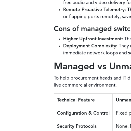
free audio and video delivery fo
Remote Proactive Telemetry:
Th
or flapping ports remotely, savi
Cons of managed switc
Higher Upfront Investment:
The
Deployment Complexity:
They r
immediate network loops and s
Managed vs Unman
To help procurement heads and IT dir
live commercial environment.
Technical Feature
Unman
Configuration & Control
Fixed p
Security Protocols
None. F