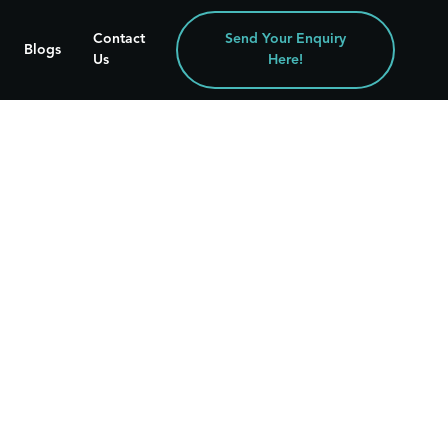
Contact
Send Your Enquiry
Blogs
Us
Here!
29 Jun 2026