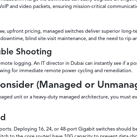
ve VoIP and video packets, ensuring mission-critical communicat
, upfront pricing, managed switches deliver superior long-te
downtime, blind site-visit maintenance, and the need to rip-a
uble Shooting
mote logging. An IT director in Dubai can instantly see if a 
lowing for immediate remote power cycling and remediation.
Consider (Managed or Unmana
ed unit or a heavy-duty managed architecture, you must evalu
ed
ports. Deploying 16, 24, or 48-port Gigabit switches should b
itch to the core router) have 10G capacity to prevent data ch