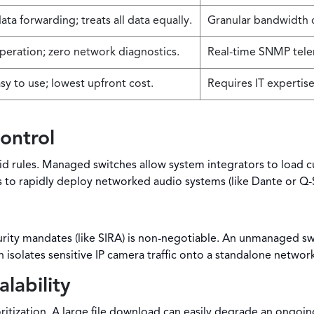
ata forwarding; treats all data equally.
Granular bandwidth c
peration; zero network diagnostics.
Real-time SNMP tele
sy to use; lowest upfront cost.
Requires IT expertise
ontrol
 rules. Managed switches allow system integrators to load cu
s to rapidly deploy networked audio systems (like Dante or Q
curity mandates (like SIRA) is non-negotiable. An unmanaged 
isolates sensitive IP camera traffic onto a standalone network
lability
ritization. A large file download can easily degrade an ongoi