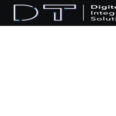
Home
Blogs
News