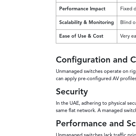
Performance Impact
Fixed d
Scalability & Monitoring
Blind o
Ease of Use & Cost
Very ea
Configuration and C
Unmanaged switches operate on rigid
can apply pre-configured AV profile
Security
In the UAE, adhering to physical se
same flat network. A managed switch 
Performance and Sca
Unmanaged switches lack traffic prio