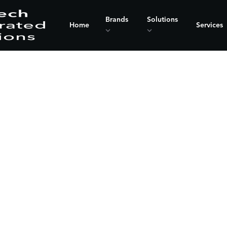
Brands
Solutions
Home
Services