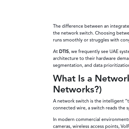
The difference between an integrat
the network switch. Choosing betwe
runs smoothly or struggles with cong
At
DTIS
, we frequently see UAE syst
architecture to their hardware dema
segmentation, and data prioritizatio
What Is a Networ
Networks?)
A network switch is the intelligent “
connected wire, a switch reads the 
In modern commercial environments, t
cameras, wireless access points, VoI