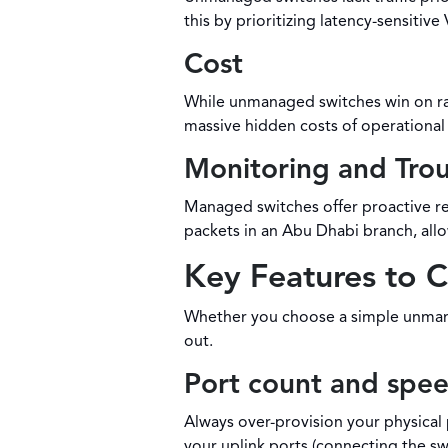
this by prioritizing latency-sensiti
Cost
While unmanaged switches win on raw
massive hidden costs of operational 
Monitoring and Tro
Managed switches offer proactive re
packets in an Abu Dhabi branch, al
Key Features to 
Whether you choose a simple unmanag
out.
Port count and spe
Always over-provision your physical 
your uplink ports (connecting the sw