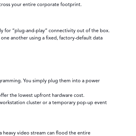
ross your entire corporate footprint.
y for “plug-and-play” connectivity out of the box.
 one another using a fixed, factory-default data
gramming. You simply plug them into a power
fer the lowest upfront hardware cost.
d workstation cluster or a temporary pop-up event
a heavy video stream can flood the entire