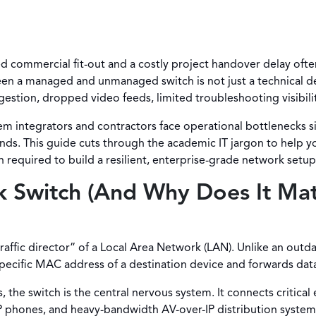
ed commercial fit-out and a costly project handover delay 
en a managed and unmanaged switch is not just a technical de
estion, dropped video feeds, limited troubleshooting visibilit
em integrators and contractors face operational bottlenecks 
nds. This guide cuts through the academic IT jargon to help
n required to build a resilient, enterprise-grade network setup
k Switch (And Why Does It Ma
traffic director” of a Local Area Network (LAN). Unlike an out
specific MAC address of a destination device and forwards dat
he switch is the central nervous system. It connects critical e
P phones, and heavy-bandwidth AV-over-IP distribution systems