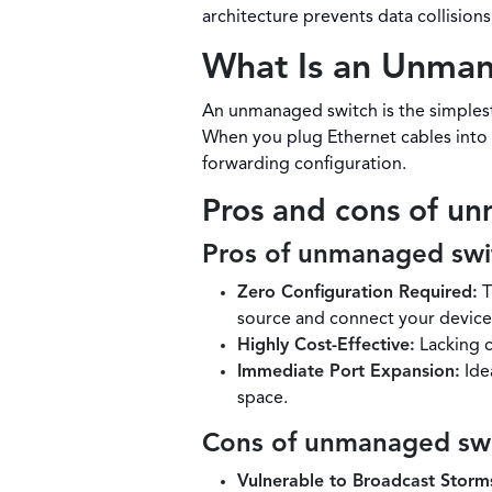
architecture prevents data collisio
What Is an Unma
An unmanaged switch is the simplest,
When you plug Ethernet cables into i
forwarding configuration.
Pros and cons of u
Pros of unmanaged swi
Zero Configuration Required:
T
source and connect your device
Highly Cost-Effective:
Lacking c
Immediate Port Expansion:
Idea
space.
Cons of unmanaged sw
Vulnerable to Broadcast Storm