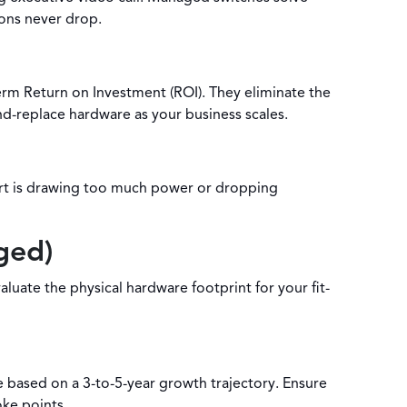
ions never drop.
rm Return on Investment (ROI). They eliminate the
nd-replace hardware as your business scales.
port is drawing too much power or dropping
ged)
ate the physical hardware footprint for your fit-
e based on a 3-to-5-year growth trajectory. Ensure
oke points.