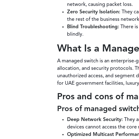
network, causing packet loss.
Zero Security Isolation:
They ca
the rest of the business network
Blind Troubleshooting:
There is 
blindly.
What Is a Manage
A managed switch is an enterprise-gr
allocation, and security protocols. T
unauthorized access, and segment dif
for UAE government facilities, luxu
Pros and cons of m
Pros of managed switc
Deep Network Security:
They al
devices cannot access the core
Optimized Multicast Performa