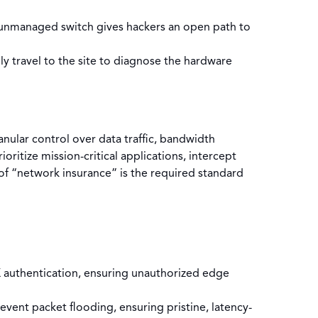
unmanaged switch gives hackers an open path to
lly travel to the site to diagnose the hardware
nular control over data traffic, bandwidth
oritize mission-critical applications, intercept
 of “network insurance” is the required standard
X authentication, ensuring unauthorized edge
ent packet flooding, ensuring pristine, latency-