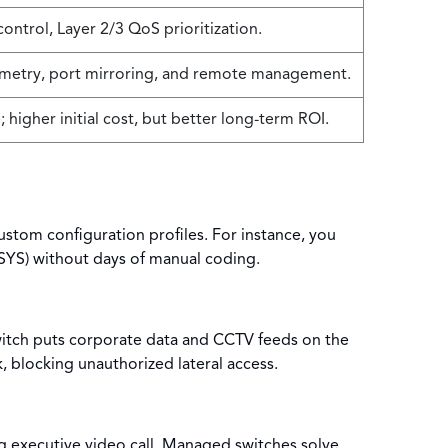
ontrol, Layer 2/3 QoS prioritization.
metry, port mirroring, and remote management.
; higher initial cost, but better long-term ROI.
stom configuration profiles. For instance, you
-SYS) without days of manual coding.
switch puts corporate data and CCTV feeds on the
, blocking unauthorized lateral access.
ng executive video call. Managed switches solve