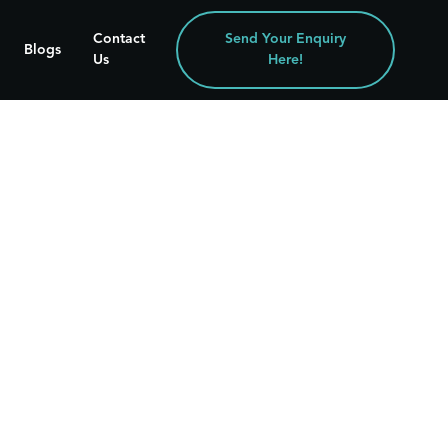
Contact
Send Your Enquiry
Blogs
Us
Here!