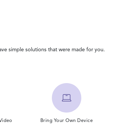
ave simple solutions that were made for you.
 Video
Bring Your Own Device