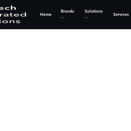
Brands
Solutions
Home
Services