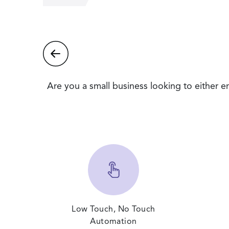
Are you a small business looking to either 
Low Touch, No Touch
Automation