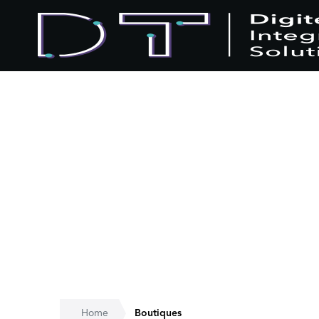
Home
Boutiques