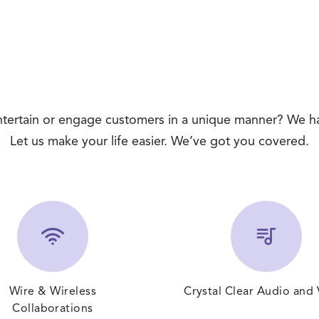
entertain or engage customers in a unique manner? We h
Let us make your life easier. We’ve got you covered.
Wire & Wireless
Crystal Clear Audio and
Collaborations