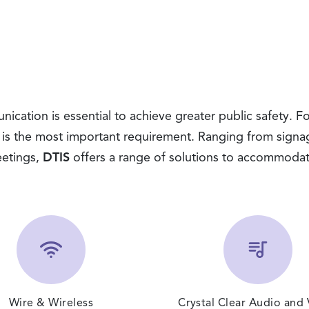
cation is essential to achieve greater public safety. Fo
 is the most important requirement. Ranging from signa
etings,
DTIS
offers a range of solutions to accommoda
Wire & Wireless
Crystal Clear Audio and