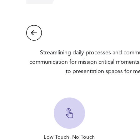
Streamlining daily processes and communi
communication for mission critical moments
to presentation spaces for me
Low Touch, No Touch