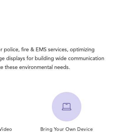
r police, fire & EMS services, optimizing
ge displays for building wide communication
te these environmental needs.
 Video
Bring Your Own Device