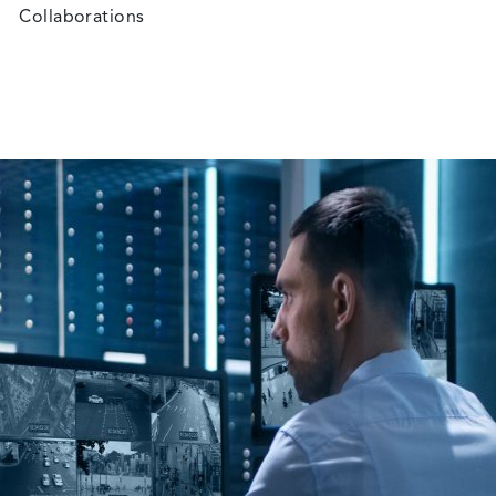
Collaborations