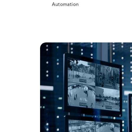
Automation