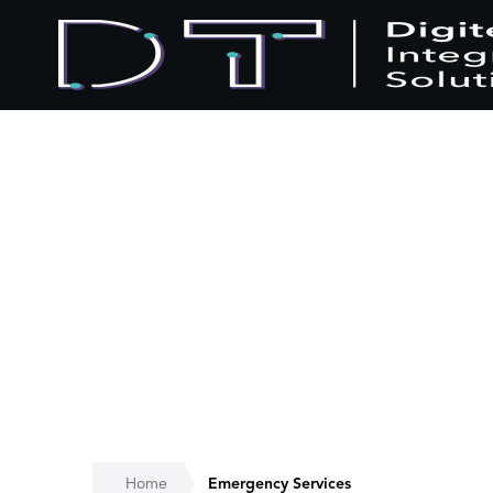
Home
Emergency Services