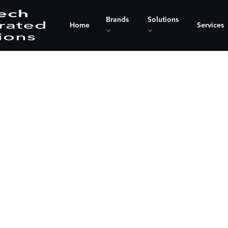
Brands
Solutions
Home
Services