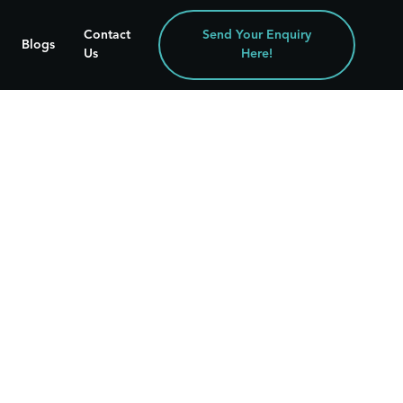
Contact
Send Your Enquiry
Blogs
Us
Here!