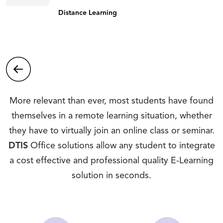
Distance Learning
More relevant than ever, most students have found
themselves in a remote learning situation, whether
they have to virtually join an online class or seminar.
DTIS
Office solutions allow any student to integrate
a cost effective and professional quality E-Learning
solution in seconds.