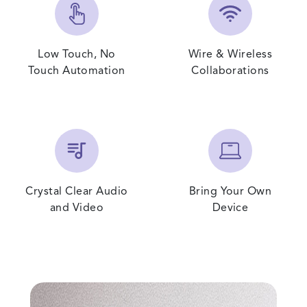
Low Touch, No
Wire & Wireless
Touch Automation
Collaborations
Crystal Clear Audio
Bring Your Own
and Video
Device