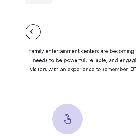
Family entertainment centers are becoming m
needs to be powerful, reliable, and engag
visitors with an experience to remember.
DT