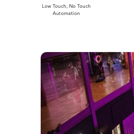
Low Touch, No Touch
Automation