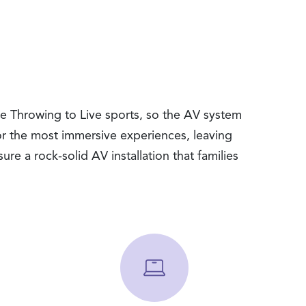
xe Throwing to Live sports, so the AV system
or the most immersive experiences, leaving
ure a rock-solid AV installation that families