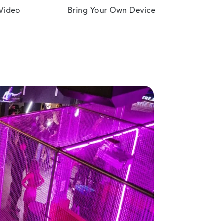
 Video
Bring Your Own Device