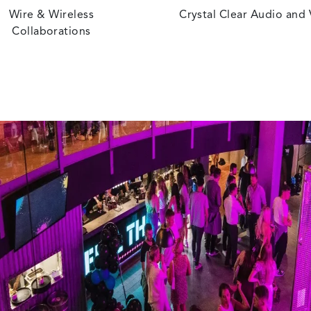
Wire & Wireless
Crystal Clear Audio and
Collaborations