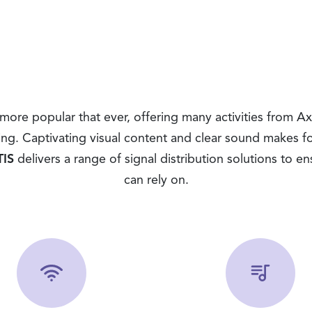
ore popular that ever, offering many activities from A
ing. Captivating visual content and clear sound makes f
IS
delivers a range of signal distribution solutions to ens
can rely on.