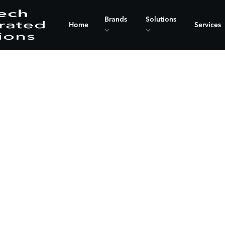
Brands
Solutions
Home
Services