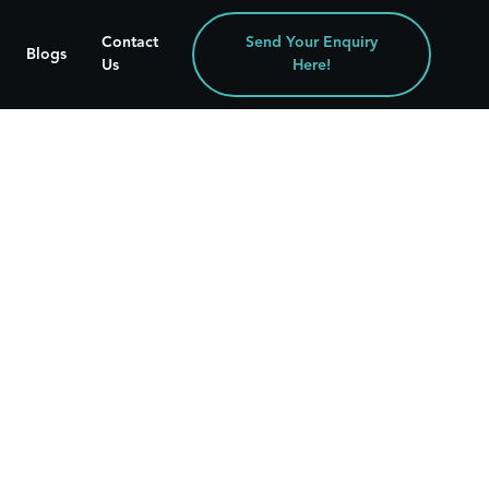
Contact
Send Your Enquiry
Blogs
Us
Here!