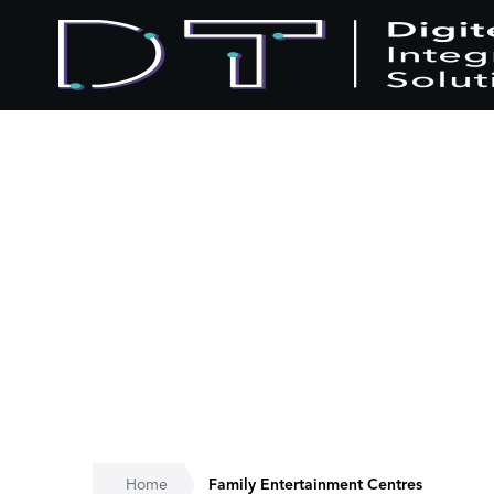
Home
Family Entertainment Centres