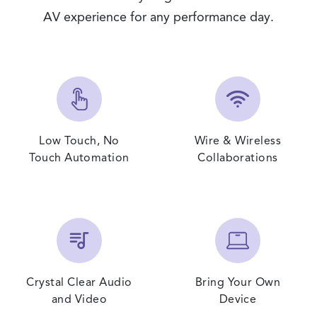
AV experience for any performance day.
Low Touch, No
Wire & Wireless
Touch Automation
Collaborations
Crystal Clear Audio
Bring Your Own
and Video
Device