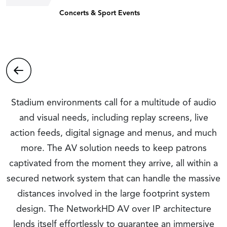
Concerts & Sport Events
Stadium environments call for a multitude of audio
and visual needs, including replay screens, live
action feeds, digital signage and menus, and much
more. The AV solution needs to keep patrons
captivated from the moment they arrive, all within a
secured network system that can handle the massive
distances involved in the large footprint system
design. The NetworkHD AV over IP architecture
lends itself effortlessly to guarantee an immersive