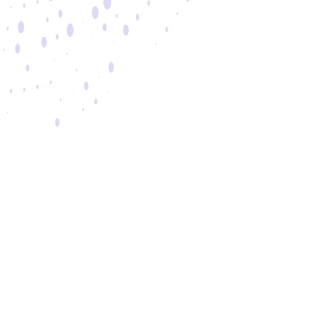
Brands
Epson
Shure
Bose
Quick Links