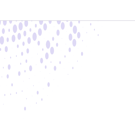
9:00 AM - 5:00 PM