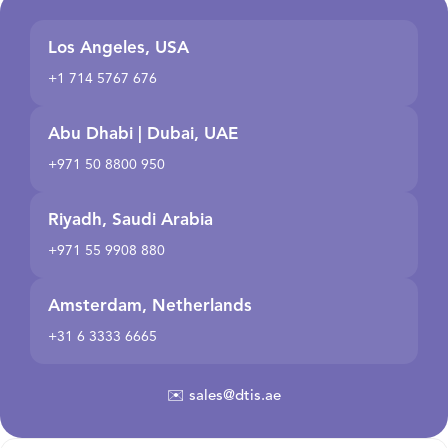
Los Angeles, USA
+1 714 5767 676
Abu Dhabi | Dubai, UAE
+971 50 8800 950
Riyadh, Saudi Arabia
+971 55 9908 880
Amsterdam, Netherlands
+31 6 3333 6665
✉️
sales@dtis.ae