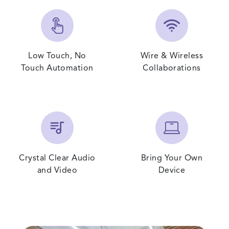
Low Touch, No
Wire & Wireless
Touch Automation
Collaborations
Crystal Clear Audio
Bring Your Own
and Video
Device