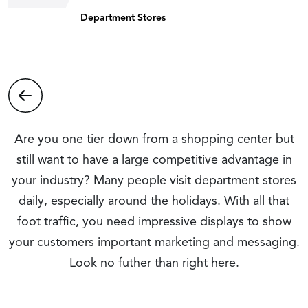
Department Stores
Are you one tier down from a shopping center but
still want to have a large competitive advantage in
your industry? Many people visit department stores
daily, especially around the holidays. With all that
foot traffic, you need impressive displays to show
your customers important marketing and messaging.
Look no futher than right here.