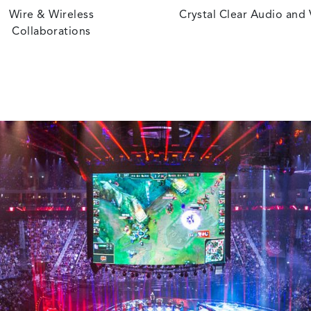
Wire & Wireless
Crystal Clear Audio and
Collaborations