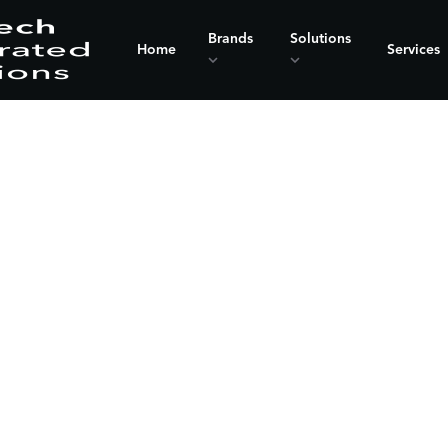
Brands
Solutions
Home
Services