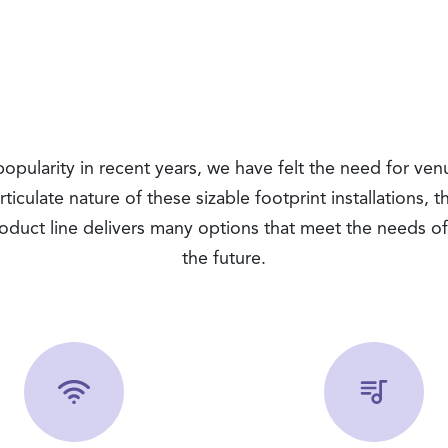
ularity in recent years, we have felt the need for venu
iculate nature of these sizable footprint installations, 
duct line delivers many options that meet the needs of 
the future.