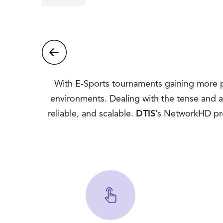
With E-Sports tournaments gaining more pop
environments. Dealing with the tense and art
reliable, and scalable.
DTIS
’s NetworkHD pro