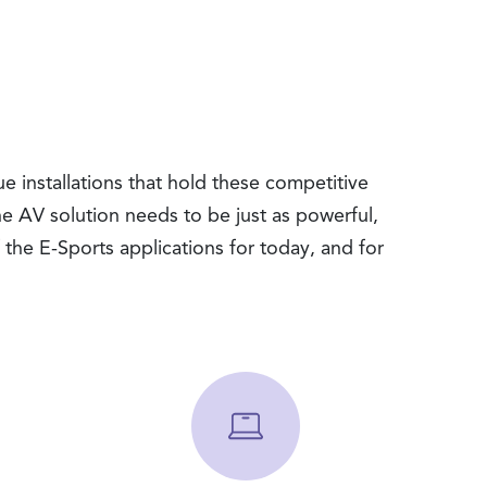
e installations that hold these competitive
the AV solution needs to be just as powerful,
the E-Sports applications for today, and for