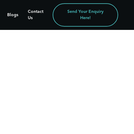
Contact
Send Your Enquiry
Blogs
Us
Here!