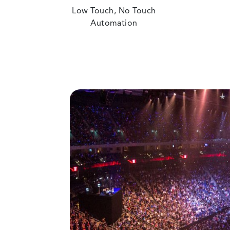
Low Touch, No Touch
Automation