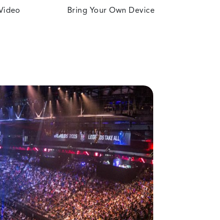
 Video
Bring Your Own Device