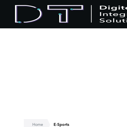
Home
E-Sports