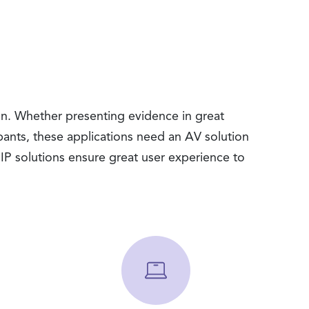
n. Whether presenting evidence in great
ipants, these applications need an AV solution
P solutions ensure great user experience to