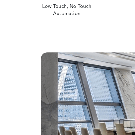
Low Touch, No Touch
Automation