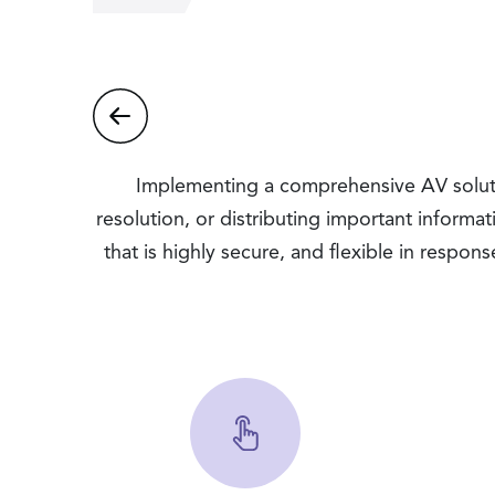
Implementing a comprehensive AV soluti
resolution, or distributing important informa
that is highly secure, and flexible in respon