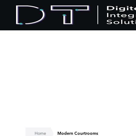
Home
Modern Courtrooms