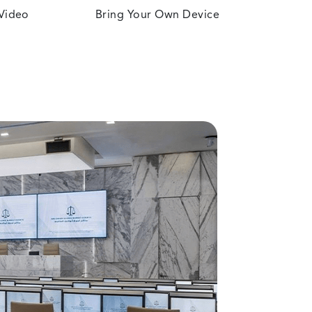
 Video
Bring Your Own Device