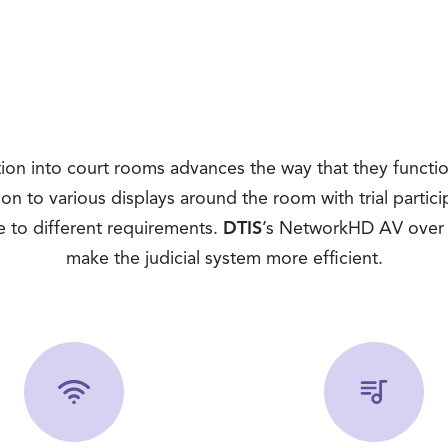
on into court rooms advances the way that they functio
tion to various displays around the room with trial partic
se to different requirements.
DTIS
’s NetworkHD AV over I
make the judicial system more efficient.