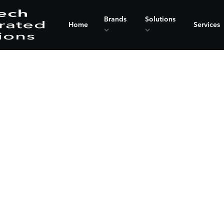
Brands
Solutions
Home
Services