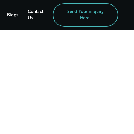
Contact
Send Your Enquiry
Blogs
Us
Here!