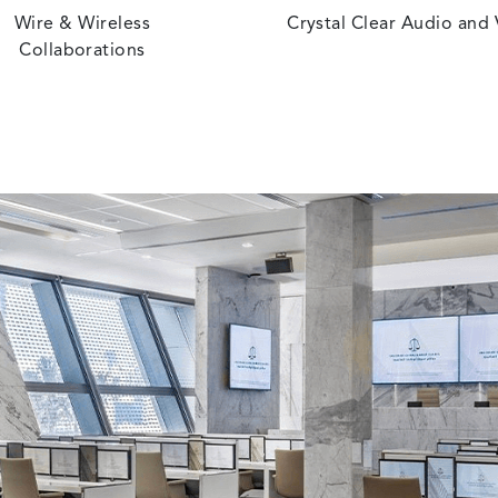
Wire & Wireless
Crystal Clear Audio and
Collaborations