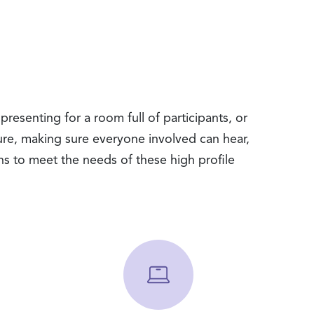
resenting for a room full of participants, or
cure, making sure everyone involved can hear,
ns to meet the needs of these high profile