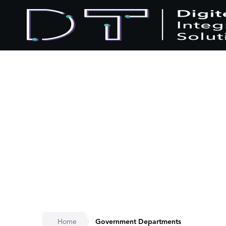
Home
Government Departments