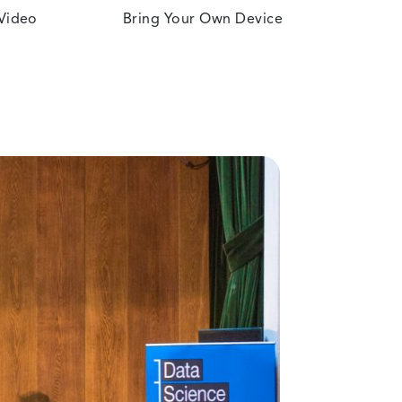
 Video
Bring Your Own Device