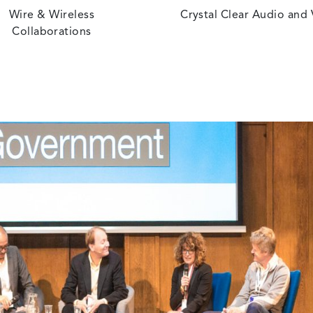
Wire & Wireless
Crystal Clear Audio and
Collaborations