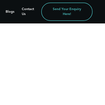
Contact
Send Your Enquiry
Blogs
Us
Here!