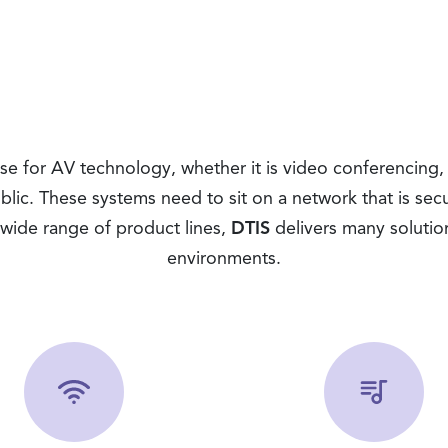
 for AV technology, whether it is video conferencing, p
blic. These systems need to sit on a network that is se
wide range of product lines,
DTIS
delivers many solutio
environments.