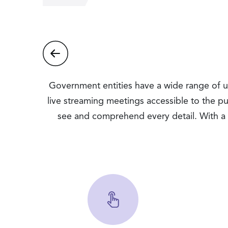
Government entities have a wide range of use
live streaming meetings accessible to the pu
see and comprehend every detail. With a 