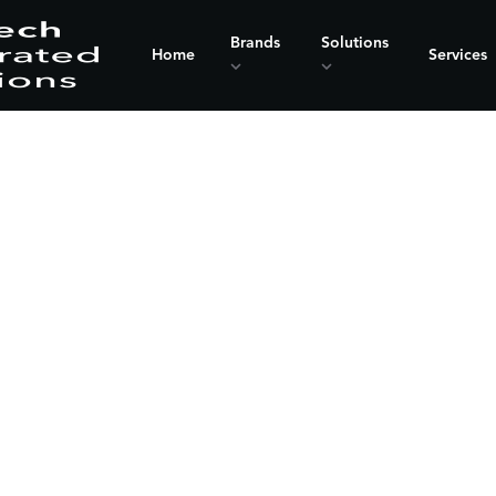
Brands
Solutions
Home
Services