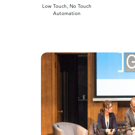
Low Touch, No Touch
Automation