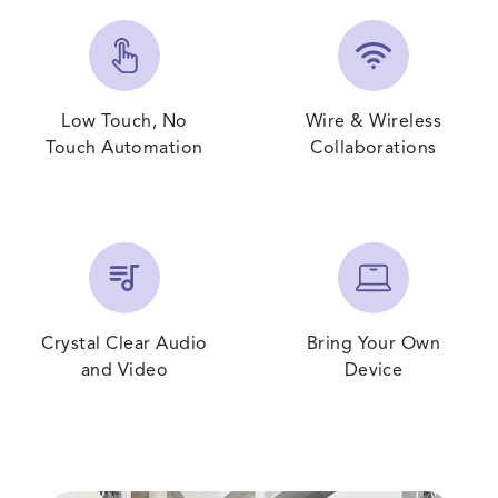
Low Touch, No
Wire & Wireless
Touch Automation
Collaborations
Crystal Clear Audio
Bring Your Own
and Video
Device