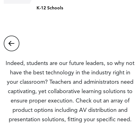
K-12 Schools
Indeed, students are our future leaders, so why not
have the best technology in the industry right in
your classroom? Teachers and administrators need
captivating, yet collaborative learning solutions to
ensure proper execution. Check out an array of
product options including AV distribution and
presentation solutions, fitting your specific need.